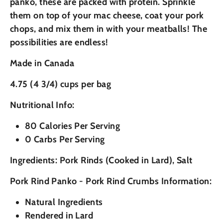
panko, these are packed with protein. Sprinkle
them on top of your mac cheese, coat your pork
chops, and mix them in with your meatballs! The
possibilities are endless!
Made in Canada
4.75 (4 3/4) cups per bag
Nutritional Info:
80 Calories Per Serving
0 Carbs Per Serving
Ingredients: Pork Rinds (Cooked in Lard), Salt
Pork Rind Panko - Pork Rind Crumbs Information:
Natural Ingredients
Rendered in Lard