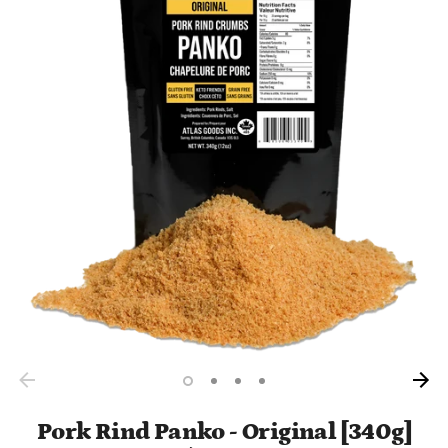
Pork Rind Panko - Original [340g]