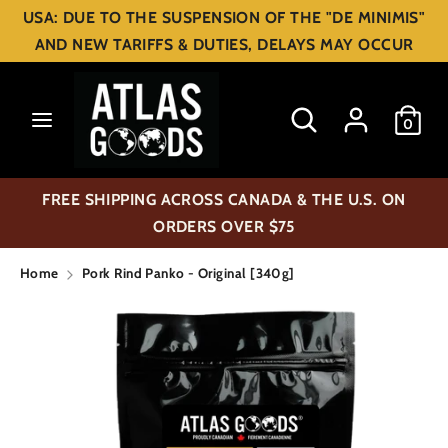
Skip
USA: DUE TO THE SUSPENSION OF THE "DE MINIMIS"
C
to
USD $
AND NEW TARIFFS & DUTIES, DELAYS MAY OCCUR
content
u
Search
Search
r
Search
Search
0
our
our
r
store
store
e
FREE SHIPPING ACROSS CANADA & THE U.S. ON
n
ORDERS OVER $75
c
Home
Pork Rind Panko - Original [340g]
y