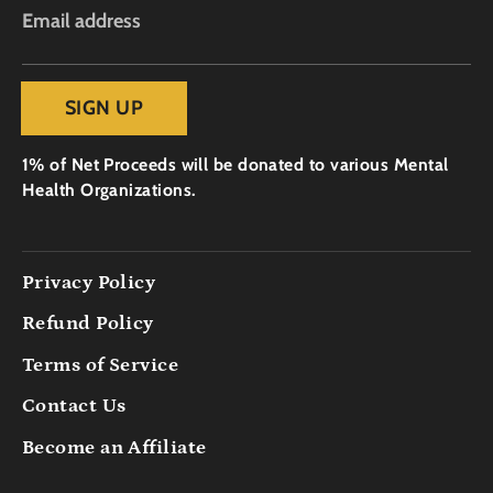
Email address
SIGN UP
1% of Net Proceeds will be donated to various Mental
Health Organizations.
Privacy Policy
Refund Policy
Terms of Service
Contact Us
Become an Affiliate