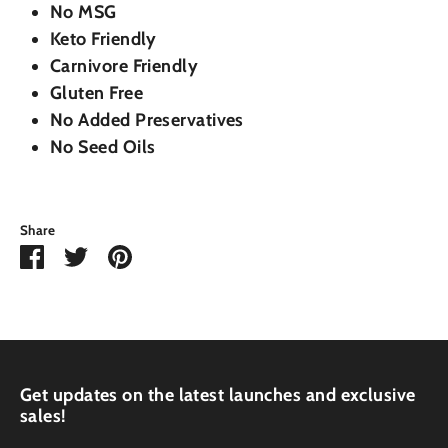
No MSG
Keto Friendly
Carnivore Friendly
Gluten Free
No Added Preservatives
No Seed Oils
Share
Share
Share
Pin
on
on
it
Facebook
Twitter
Get updates on the latest launches and exclusive
sales!