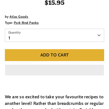
$15.95
by
Atlas Goods
Type:
Pork Rind Panko
Quantity
Quantity
1
ADD TO CART
We are so excited to take your favourite recipes to
another level! Rather than breadcrumbs or regular