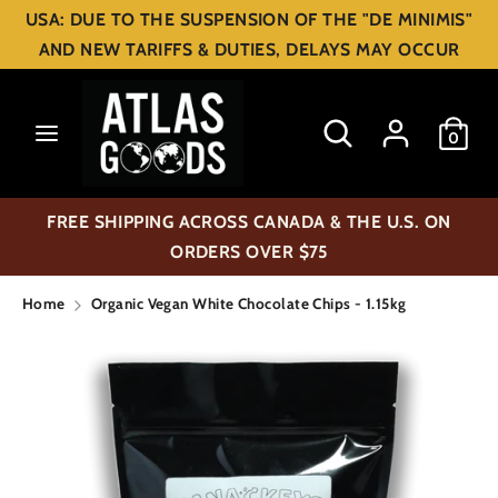
Skip
USA: DUE TO THE SUSPENSION OF THE "DE MINIMIS"
C
to
USD $
AND NEW TARIFFS & DUTIES, DELAYS MAY OCCUR
content
u
Search
Search
r
Search
Search
0
our
our
r
store
store
e
FREE SHIPPING ACROSS CANADA & THE U.S. ON
n
ORDERS OVER $75
c
Home
Organic Vegan White Chocolate Chips - 1.15kg
y