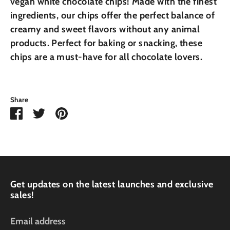
vegan white chocolate chips! Made with the finest
ingredients, our chips offer the perfect balance of
creamy and sweet flavors without any animal
products. Perfect for baking or snacking, these
chips are a must-have for all chocolate lovers.
Share
Share
Share
Pin
on
on
it
Facebook
Twitter
Get updates on the latest launches and exclusive
sales!
Email address