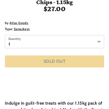
Chips - 1.15kg
$27.00
by
Atlas Goods
Type:
Sanackeys
Quantity
Quantity
1
SOLD OUT
Indulge in guilt-free treats with our 1.15kg pack of