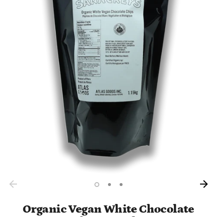
Organic Vegan White Chocolate