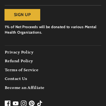
SIGN UP
1% of Net Proceeds will be donated to various Mental
Health Organizations.
Privacy Policy
Refund Policy
Terms of Service
Contact Us
Become an Affiliate