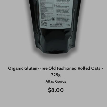
Organic Gluten-Free Old Fashioned Rolled Oats -
725g
Atlas Goods
$8.00