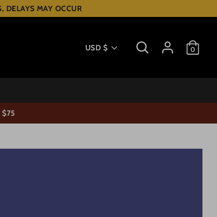
ES, DELAYS MAY OCCUR
Search
Currency
USD $
0
 $75