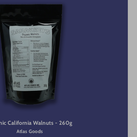
ic California Walnuts - 260g
Atlas Goods