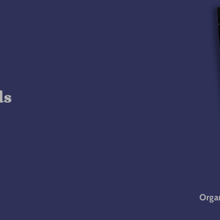
ds
Organ