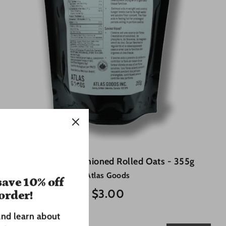
Organic Old Fashioned Rolled Oats - 355g
Atlas Goods
ave 10% off
$3.00
 order!
and learn about