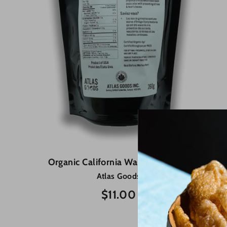
Organic California Walnuts - 260g
Atlas Goods
$11.00