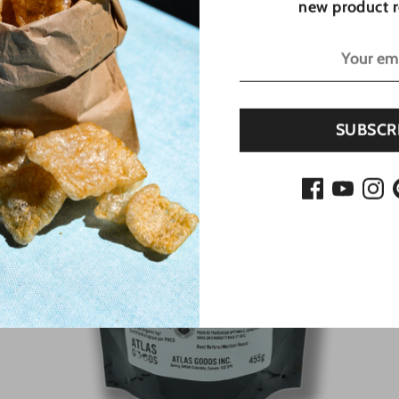
new product r
Sold Out
SUBSCR