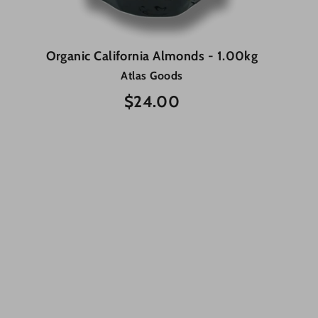
Organic California Almonds - 1.00kg
Atlas Goods
$24.00