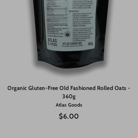
Organic Gluten-Free Old Fashioned Rolled Oats -
360g
Atlas Goods
$6.00