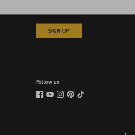
SIGN UP
Follow us