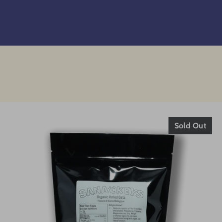
Sold Out