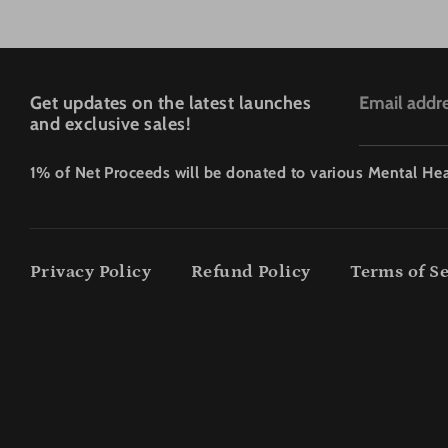
Get updates on the latest launches
Email addr
and exclusive sales!
1% of Net Proceeds will be donated to various Mental Hea
Privacy Policy
Refund Policy
Terms of Se