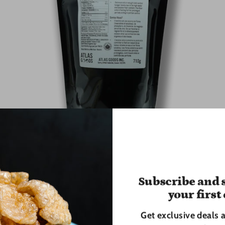
Organic Old Fashioned Rolled Oats - 710g
Atlas Goods
Subscribe and s
$6.00
your first
Get exclusive deals 