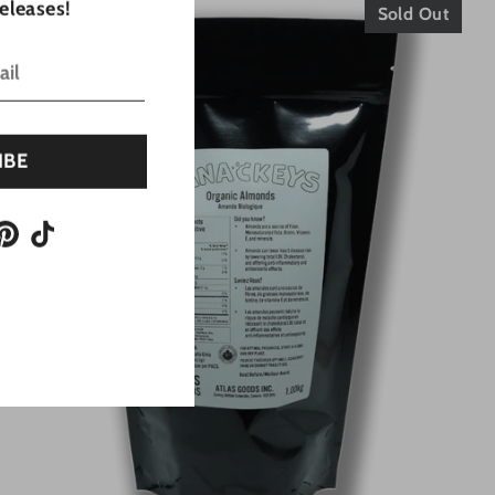
eleases!
Sold Out
IBE