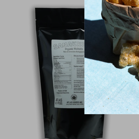
Sold Out