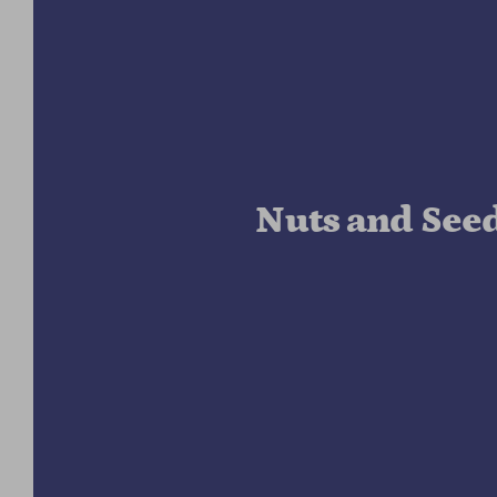
Nuts and See