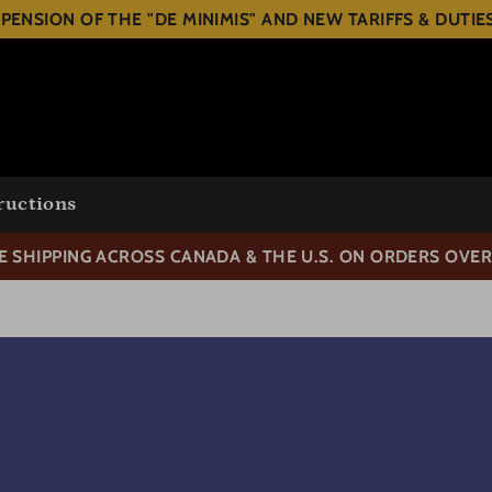
PENSION OF THE "DE MINIMIS" AND NEW TARIFFS & DUTI
ructions
E SHIPPING ACROSS CANADA & THE U.S. ON ORDERS OVER