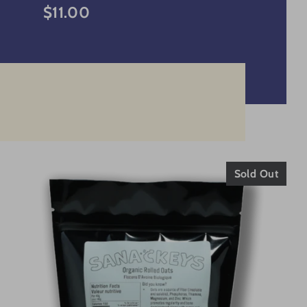
$11.00
Sold Out