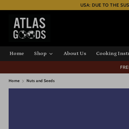
Skip
USA: DUE TO THE SUS
to
content
Search
our
store
Home
Shop
About Us
Cooking Inst
FRE
Home
Nuts and Seeds