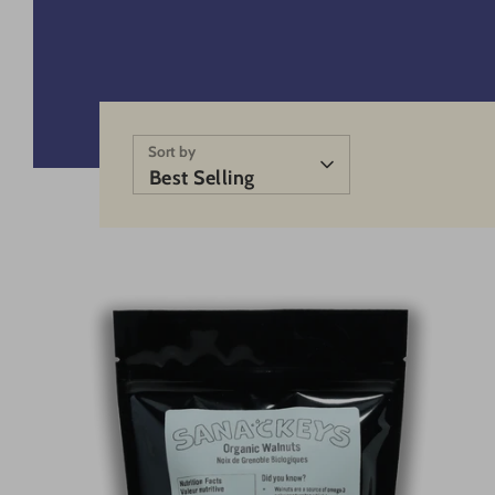
Sort by
Best Selling