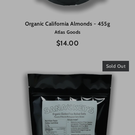
Organic California Almonds - 455g
Atlas Goods
$14.00
Sold Out