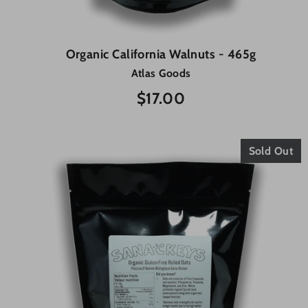
Organic California Walnuts - 465g
Atlas Goods
$17.00
Sold Out