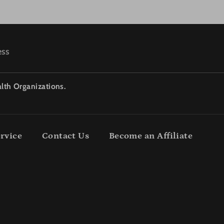
ess
lth Organizations.
rvice
Contact Us
Become an Affiliate